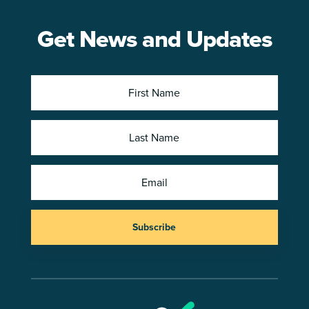
Get News and Updates
Subscribe