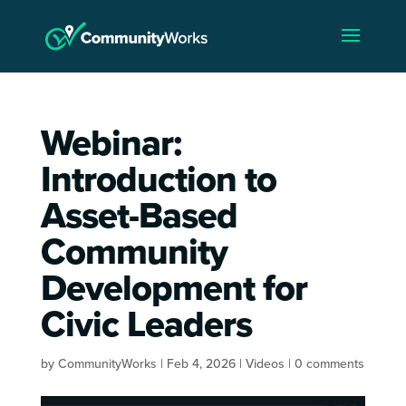
Webinar:
Introduction to
Asset-Based
Community
Development for
Civic Leaders
by
CommunityWorks
|
Feb 4, 2026
|
Videos
|
0 comments