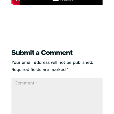
Submit a Comment
Your email address will not be published.
Required fields are marked
*