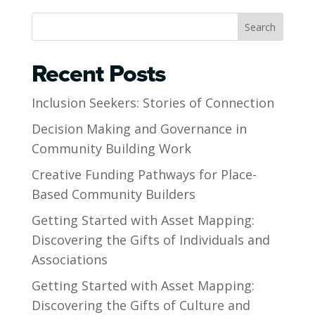
Search
Recent Posts
Inclusion Seekers: Stories of Connection
Decision Making and Governance in
Community Building Work
Creative Funding Pathways for Place-
Based Community Builders
Getting Started with Asset Mapping:
Discovering the Gifts of Individuals and
Associations
Getting Started with Asset Mapping:
Discovering the Gifts of Culture and