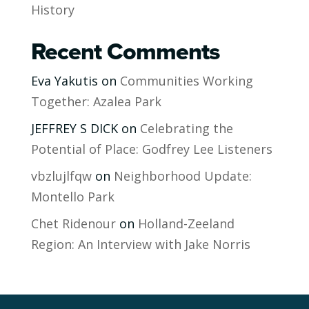
History
Recent Comments
Eva Yakutis
on
Communities Working
Together: Azalea Park
JEFFREY S DICK
on
Celebrating the
Potential of Place: Godfrey Lee Listeners
vbzlujlfqw
on
Neighborhood Update:
Montello Park
Chet Ridenour
on
Holland-Zeeland
Region: An Interview with Jake Norris