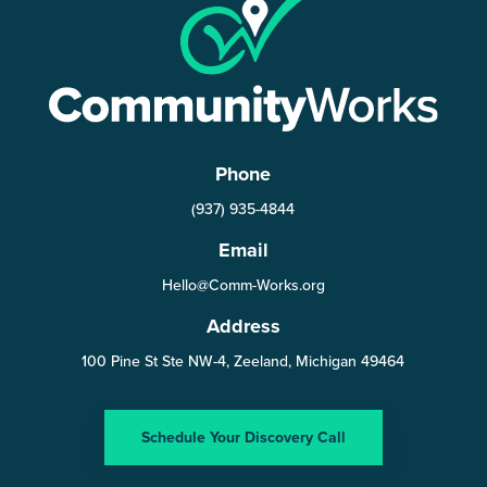
Phone
(937) 935-4844
Email
Hello@Comm-Works.org
Address
100 Pine St Ste NW-4, Zeeland, Michigan 49464
Schedule Your Discovery Call