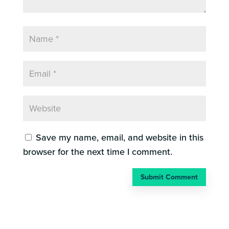
Save my name, email, and website in this
browser for the next time I comment.