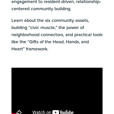
engagement to resident-driven, relationship-
centered community building.
Learn about the six community assets,
building “civic muscle,” the power of
neighborhood connectors, and practical tools
like the “Gifts of the Head, Hands, and
Heart” framework.