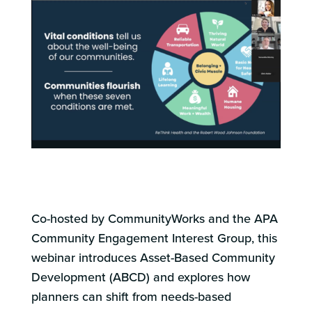
Co-hosted by CommunityWorks and the APA
Community Engagement Interest Group, this
webinar
introduces Asset-Based Community
Development (ABCD) and explores how
planners can shift from needs-based