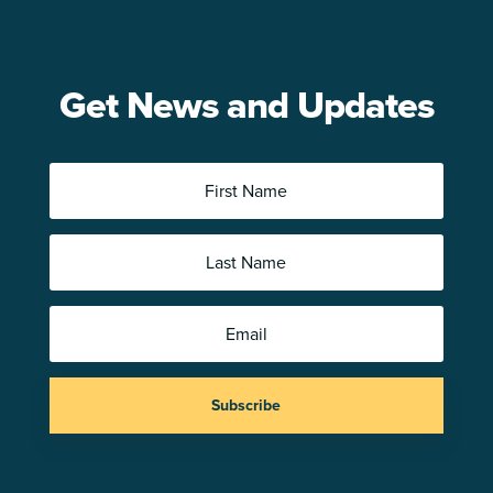
Get News and Updates
Subscribe