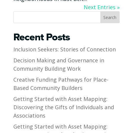
Next Entries »
Search
Recent Posts
Inclusion Seekers: Stories of Connection
Decision Making and Governance in
Community Building Work
Creative Funding Pathways for Place-
Based Community Builders
Getting Started with Asset Mapping:
Discovering the Gifts of Individuals and
Associations
Getting Started with Asset Mapping: