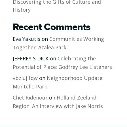
Discovering the Gifts of Culture and
History
Recent Comments
Eva Yakutis
on
Communities Working
Together: Azalea Park
JEFFREY S DICK
on
Celebrating the
Potential of Place: Godfrey Lee Listeners
vbzlujlfqw
on
Neighborhood Update:
Montello Park
Chet Ridenour
on
Holland-Zeeland
Region: An Interview with Jake Norris