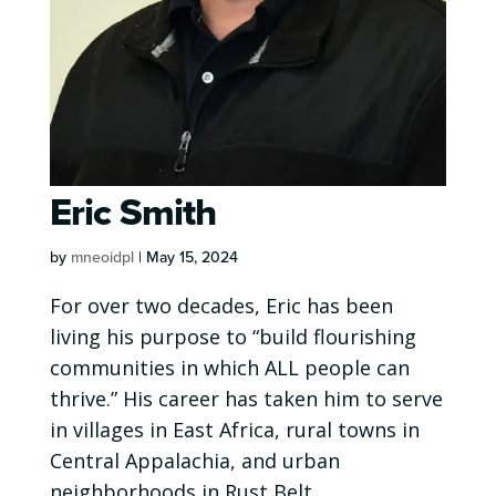
Eric Smith
by
mneoidpl
|
May 15, 2024
For over two decades, Eric has been
living his purpose to “build flourishing
communities in which ALL people can
thrive.” His career has taken him to serve
in villages in East Africa, rural towns in
Central Appalachia, and urban
neighborhoods in Rust Belt...