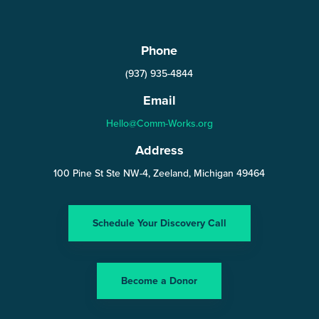
Phone
(937) 935-4844
Email
Hello@Comm-Works.org
Address
100 Pine St Ste NW-4, Zeeland, Michigan 49464
Schedule Your Discovery Call
Become a Donor